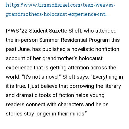
https://www.timesofisrael.com/teen-weaves-
grandmothers-holocaust-experience-int…
IYWS ’22 Student Suzette Sheft, who attended
the in-person Summer Residential Program this
past June, has published a novelistic nonfiction
account of her grandmother’s holocaust
experience that is getting attention across the
world.
“It’s not a novel,” Sheft says. “Everything in
it is true. I just believe that borrowing the literary
and dramatic tools of fiction helps young
readers connect with characters and helps
stories stay longer in their minds.”