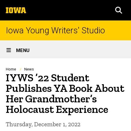
Skip
The
to
SEA
University
main
of
content
Iowa
Iowa Young Writers' Studio
Site
MENU
Main
Navigation
Breadcrumb
Home
News
IYWS ’22 Student
Publishes YA Book About
Her Grandmother’s
Holocaust Experience
Thursday, December 1, 2022