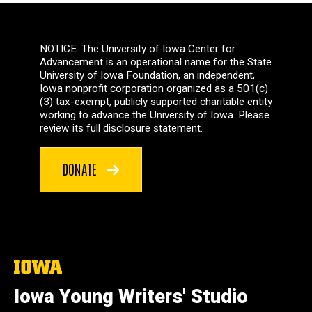
NOTICE: The University of Iowa Center for
Advancement is an operational name for the State
University of Iowa Foundation, an independent,
Iowa nonprofit corporation organized as a 501(c)
(3) tax-exempt, publicly supported charitable entity
working to advance the University of Iowa. Please
review its full disclosure statement.
DONATE
The
University
of
Iowa Young Writers' Studio
Iowa