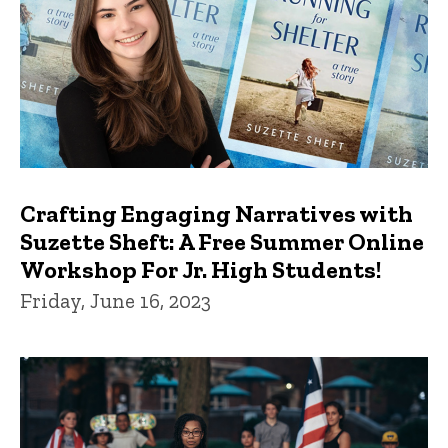
Crafting Engaging Narratives with
Suzette Sheft: A Free Summer Online
Workshop For Jr. High Students!
Friday, June 16, 2023