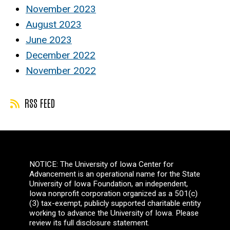
November 2023
August 2023
June 2023
December 2022
November 2022
RSS FEED
NOTICE: The University of Iowa Center for
Advancement is an operational name for the State
University of Iowa Foundation, an independent,
Iowa nonprofit corporation organized as a 501(c)
(3) tax-exempt, publicly supported charitable entity
working to advance the University of Iowa. Please
review its full disclosure statement.