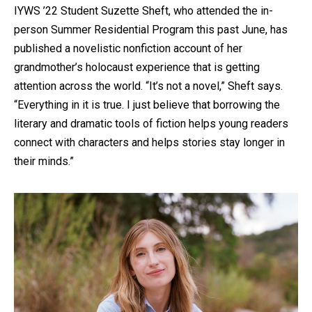
IYWS ’22 Student Suzette Sheft, who attended the in-
person Summer Residential Program this past June, has
published a novelistic nonfiction account of her
grandmother’s holocaust experience that is getting
attention across the world. “It’s not a novel,” Sheft says.
“Everything in it is true. I just believe that borrowing the
literary and dramatic tools of fiction helps young readers
connect with characters and helps stories stay longer in
their minds.”