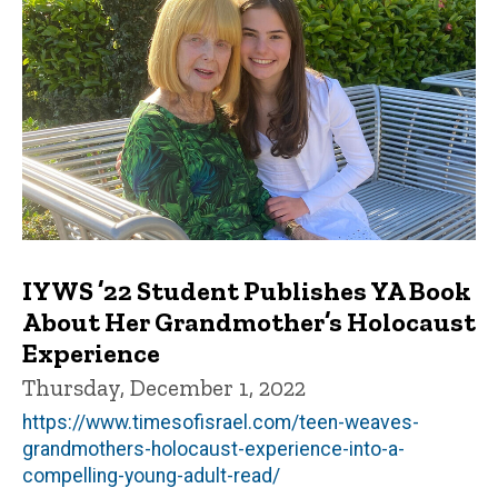
IYWS ’22 Student Publishes YA Book
About Her Grandmother’s Holocaust
Experience
Thursday, December 1, 2022
https://www.timesofisrael.com/teen-weaves-
grandmothers-holocaust-experience-into-a-
compelling-young-adult-read/