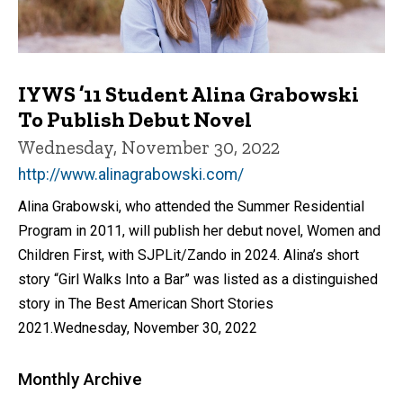
IYWS ’11 Student Alina Grabowski
To Publish Debut Novel
Wednesday, November 30, 2022
http://www.alinagrabowski.com/
Alina Grabowski, who attended the Summer Residential
Program in 2011, will publish her debut novel, Women and
Children First, with SJPLit/Zando in 2024. Alina’s short
story “Girl Walks Into a Bar” was listed as a distinguished
story in The Best American Short Stories
2021.Wednesday, November 30, 2022
Monthly Archive