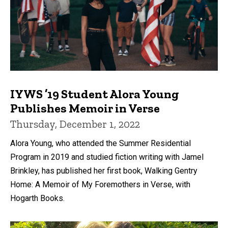
IYWS ’19 Student Alora Young
Publishes Memoir in Verse
Thursday, December 1, 2022
Alora Young, who attended the Summer Residential
Program in 2019 and studied fiction writing with Jamel
Brinkley, has published her first book, Walking Gentry
Home: A Memoir of My Foremothers in Verse, with
Hogarth Books.