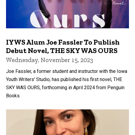
IYWS Alum Joe Fassler To Publish
Debut Novel, THE SKY WAS OURS
Wednesday, November 15, 2023
Joe Fassler, a former student and instructor with the Iowa
Youth Writers' Studio, has published his first novel, THE
SKY WAS OURS, forthcoming in April 2024 from Penguin
Books.