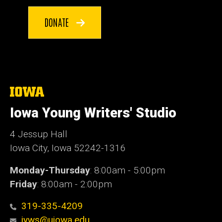
DONATE
The
University
of
Iowa Young Writers' Studio
Iowa
4 Jessup Hall
Iowa City, Iowa 52242-1316
Monday-Thursday
: 8:00am - 5:00pm
Friday
: 8:00am - 2:00pm
319-335-4209
iyws@uiowa.edu