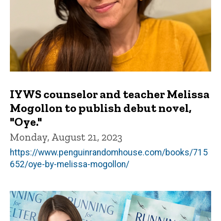
IYWS counselor and teacher Melissa
Mogollon to publish debut novel,
"Oye."
Monday, August 21, 2023
https://www.penguinrandomhouse.com/books/715
652/oye-by-melissa-mogollon/