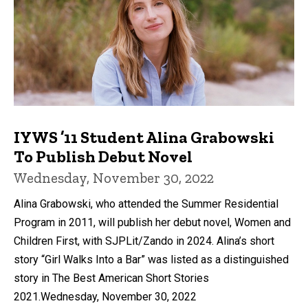
IYWS ’11 Student Alina Grabowski
To Publish Debut Novel
Wednesday, November 30, 2022
Alina Grabowski, who attended the Summer Residential
Program in 2011, will publish her debut novel, Women and
Children First, with SJPLit/Zando in 2024. Alina’s short
story “Girl Walks Into a Bar” was listed as a distinguished
story in The Best American Short Stories
2021.Wednesday, November 30, 2022