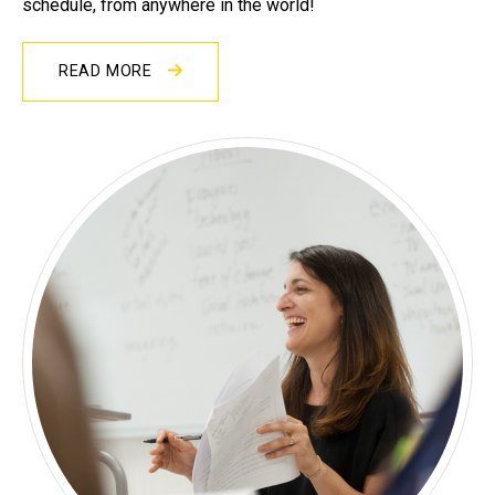
schedule, from anywhere in the world!
READ MORE