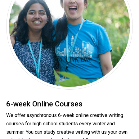
6-week Online Courses
We offer asynchronous 6-week online creative writing
courses for high school students every winter and
summer.
You can study creative writing with us your own