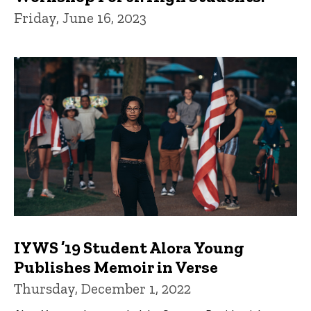
Friday, June 16, 2023
IYWS ’19 Student Alora Young
Publishes Memoir in Verse
Thursday, December 1, 2022