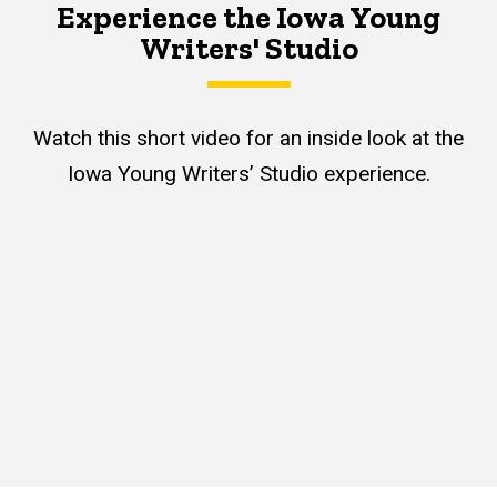
Experience the Iowa Young
Writers' Studio
Watch this short video for an inside look at the
Iowa Young Writers’ Studio experience.