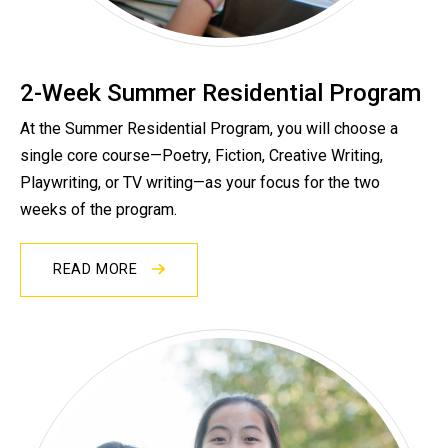
2-Week Summer Residential Program
At the Summer Residential Program, you will choose a
single core course—Poetry, Fiction, Creative Writing,
Playwriting, or TV writing—as your focus for the two
weeks of the program.
READ MORE