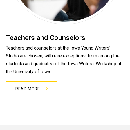
Teachers and Counselors
Teachers and counselors at the Iowa Young Writers’
Studio are chosen, with rare exceptions, from among the
students and graduates of the Iowa Writers’ Workshop at
the University of Iowa.
READ MORE