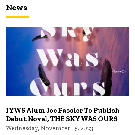
News
IYWS Alum Joe Fassler To Publish
Debut Novel, THE SKY WAS OURS
Wednesday, November 15, 2023