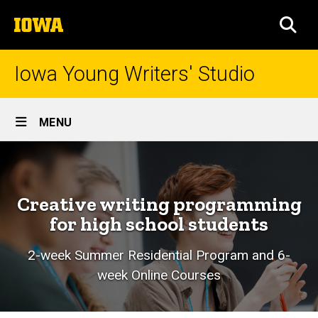
Skip
The
to
SEA
University
main
of
content
Iowa
Iowa Young Writers' Studio
Site
MENU
Main
Home
Navigation
Creative writing programming
for high school students
2-week Summer Residential Program and 6-
week Online Courses