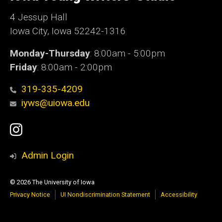
Iowa
4 Jessup Hall
Iowa City, Iowa 52242-1316
Monday-Thursday
: 8:00am - 5:00pm
Friday
: 8:00am - 2:00pm
319-335-4209
iyws@uiowa.edu
Social
Instagram
Media
Admin Login
© 2026 The University of Iowa
Privacy Notice
UI Nondiscrimination Statement
Accessibility