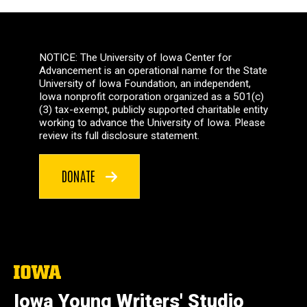
NOTICE: The University of Iowa Center for
Advancement is an operational name for the State
University of Iowa Foundation, an independent,
Iowa nonprofit corporation organized as a 501(c)
(3) tax-exempt, publicly supported charitable entity
working to advance the University of Iowa. Please
review its full disclosure statement.
DONATE
The
University
of
Iowa Young Writers' Studio