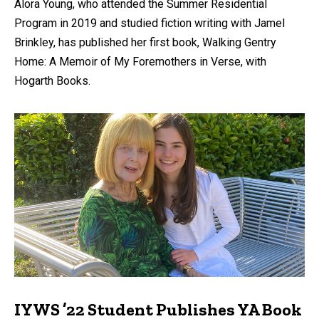
Alora Young, who attended the Summer Residential
Program in 2019 and studied fiction writing with Jamel
Brinkley, has published her first book, Walking Gentry
Home: A Memoir of My Foremothers in Verse, with
Hogarth Books.
IYWS ’22 Student Publishes YA Book