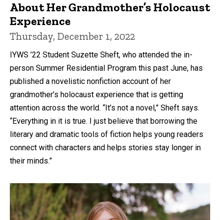
About Her Grandmother’s Holocaust
Experience
Thursday, December 1, 2022
IYWS ’22 Student Suzette Sheft, who attended the in-
person Summer Residential Program this past June, has
published a novelistic nonfiction account of her
grandmother’s holocaust experience that is getting
attention across the world. “It’s not a novel,” Sheft says.
“Everything in it is true. I just believe that borrowing the
literary and dramatic tools of fiction helps young readers
connect with characters and helps stories stay longer in
their minds.”