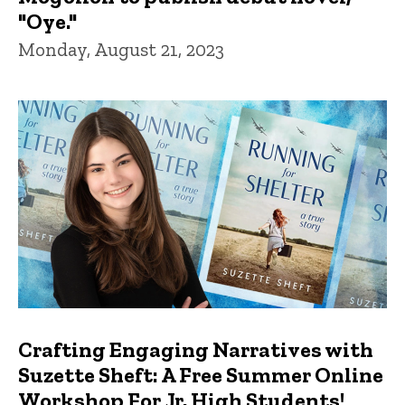
"Oye."
Monday, August 21, 2023
Crafting Engaging Narratives with
Suzette Sheft: A Free Summer Online
Workshop For Jr. High Students!