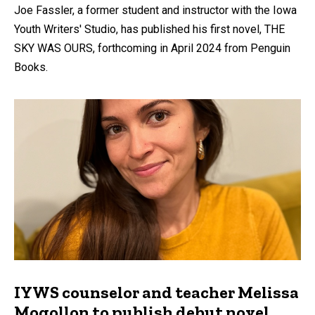
Joe Fassler, a former student and instructor with the Iowa
Youth Writers' Studio, has published his first novel, THE
SKY WAS OURS, forthcoming in April 2024 from Penguin
Books.
IYWS counselor and teacher Melissa
Mogollon to publish debut novel,