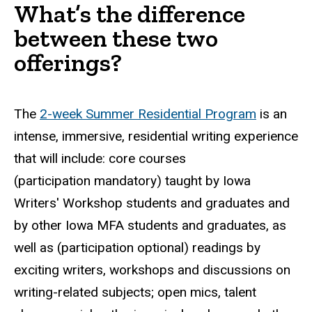
What’s the difference
between these two
offerings?
The
2-week Summer Residential Program
is an
intense, immersive, residential writing experience
that will include: core courses
(participation mandatory) taught by Iowa
Writers' Workshop students and graduates and
by other Iowa MFA students and graduates, as
well as (participation optional) readings by
exciting writers, workshops and discussions on
writing-related subjects; open mics, talent