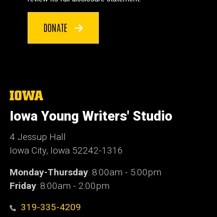
DONATE
The
University
of
Iowa Young Writers' Studio
Iowa
4 Jessup Hall
Iowa City, Iowa 52242-1316
Monday-Thursday
: 8:00am - 5:00pm
Friday
: 8:00am - 2:00pm
319-335-4209