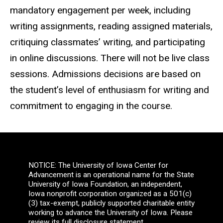
mandatory engagement per week, including
writing assignments, reading assigned materials,
critiquing classmates’ writing, and participating
in online discussions. There will not be live class
sessions. Admissions decisions are based on
the student’s level of enthusiasm for writing and
commitment to engaging in the course.
NOTICE: The University of Iowa Center for
Advancement is an operational name for the State
University of Iowa Foundation, an independent,
Iowa nonprofit corporation organized as a 501(c)
(3) tax-exempt, publicly supported charitable entity
working to advance the University of Iowa. Please
review its full disclosure statement.