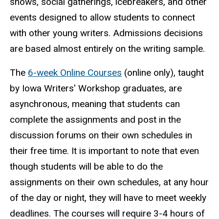
shows, social gatherings, icebreakers, and other
events designed to allow students to connect
with other young writers. Admissions decisions
are based almost entirely on the writing sample.
The
6-week Online Courses
(online only), taught
by Iowa Writers' Workshop graduates, are
asynchronous, meaning that students can
complete the assignments and post in the
discussion forums on their own schedules in
their free time. It is important to note that even
though students will be able to do the
assignments on their own schedules, at any hour
of the day or night, they will have to meet weekly
deadlines. The courses will require 3-4 hours of