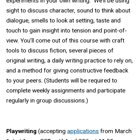
experiments in your own writing. We’ll be using
sight to discuss character, sound to think about
dialogue, smells to look at setting, taste and
touch to gain insight into tension and point-of-
view. You’ll come out of this course with craft
tools to discuss fiction, several pieces of
original writing, a daily writing practice to rely on,
and a method for giving constructive feedback
to your peers. (Students will be required to
complete weekly assignments and participate
regularly in group discussions.)
Playwriting
(accepting
applications
from March