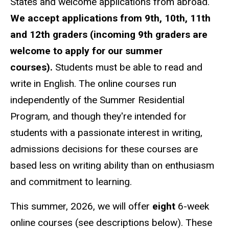
States and welcome applications from abroad.
We accept applications from 9th, 10th, 11th
and 12th graders (incoming 9th graders are
welcome to apply for our summer
courses).
Students must be able to read and
write in English. The online courses run
independently of the Summer Residential
Program, and though they're intended for
students with a passionate interest in writing,
admissions decisions for these courses are
based less on writing ability than on enthusiasm
and commitment to learning.
This summer, 2026, we will offer
eight
6-week
online courses (see descriptions below). These