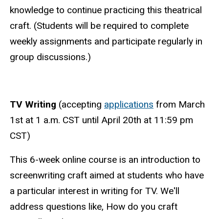
knowledge to continue practicing this theatrical
craft. (Students will be required to complete
weekly assignments and participate regularly in
group discussions.)
TV Writing
(accepting
applications
from March
1st at 1 a.m. CST until
April 20th at 11:59 pm
CST
)
This 6-week online course is an introduction to
screenwriting craft aimed at students who have
a particular interest in writing for TV. We'll
address questions like, How do you craft