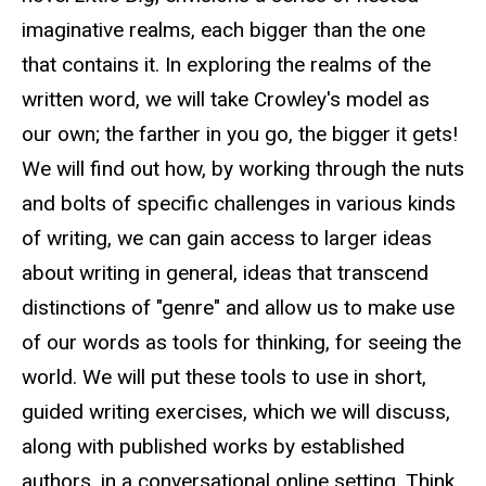
imaginative realms, each bigger than the one
that contains it. In exploring the realms of the
written word, we will take Crowley's model as
our own; the farther in you go, the bigger it gets!
We will find out how, by working through the nuts
and bolts of specific challenges in various kinds
of writing, we can gain access to larger ideas
about writing in general, ideas that transcend
distinctions of "genre" and allow us to make use
of our words as tools for thinking, for seeing the
world. We will put these tools to use in short,
guided writing exercises, which we will discuss,
along with published works by established
authors, in a conversational online setting. Think