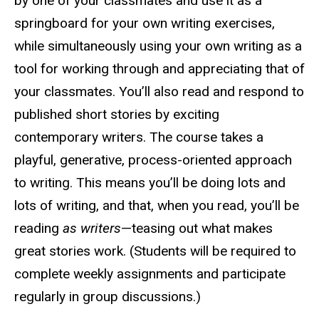
by one of your classmates and use it as a
springboard for your own writing exercises,
while simultaneously using your own writing as a
tool for working through and appreciating that of
your classmates. You’ll also read and respond to
published short stories by exciting
contemporary writers. The course takes a
playful, generative, process-oriented approach
to writing. This means you’ll be doing lots and
lots of writing, and that, when you read, you’ll be
reading
as writers
—teasing out what makes
great stories work. (Students will be required to
complete weekly assignments and participate
regularly in group discussions.)