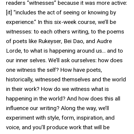
readers “witnesses” because it was more active:
[it] “includes the act of seeing or knowing by
experience.” In this six-week course, we’ll be
witnesses: to each others writing, to the poems
of poets like Rukeyser, Bei Dao, and Audre
Lorde, to what is happening around us… and to
our inner selves. We’ll ask ourselves: how does
one witness the self? How have poets,
historically, witnessed themselves and the world
in their work? How do we witness what is
happening in the world? And how does this all
influence our writing? Along the way, we’ll
experiment with style, form, inspiration, and
voice, and you’ll produce work that will be