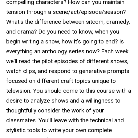
compelling characters? How can you maintain
tension through a scene/act/episode/season?
What's the difference between sitcom, dramedy,
and drama? Do you need to know, when you
begin writing a show, how it’s going to end? Is
everything an anthology series now?
Each week
we'll read the pilot episodes of different shows,
watch clips, and respond to generative prompts
focused on different craft topics unique to
television. You should come to this course with a
desire to analyze shows and a willingness to
thoughtfully consider the work of your
classmates. You’ll leave with the technical and
stylistic tools to write your own complete