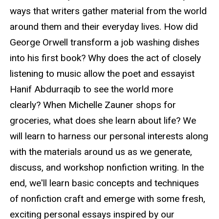
ways that writers gather material from the world
around them and their everyday lives. How did
George Orwell transform a job washing dishes
into his first book? Why does the act of closely
listening to music allow the poet and essayist
Hanif Abdurraqib to see the world more
clearly? When Michelle Zauner shops for
groceries, what does she learn about life? We
will learn to harness our personal interests along
with the materials around us as we generate,
discuss, and workshop nonfiction writing. In the
end, we'll learn basic concepts and techniques
of nonfiction craft and emerge with some fresh,
exciting personal essays inspired by our