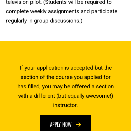
television pilot. (Students will be required to
complete weekly assignments and participate
regularly in group discussions.)
If your application is accepted but the
section of the course you applied for
has filled, you may be offered a section
with a different (but equally awesome!)
instructor.
APPLY NOW