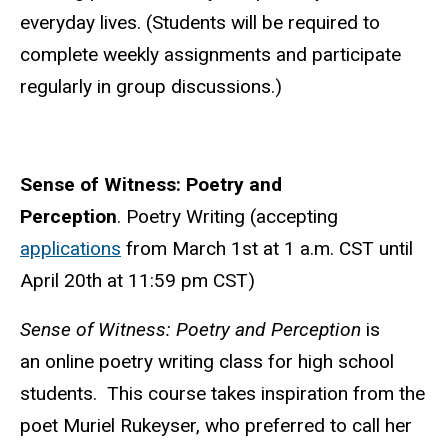
everyday lives. (Students will be required to
complete weekly assignments and participate
regularly in group discussions.)
Sense of Witness: Poetry and
Perception
. Poetry Writing (accepting
applications
from March 1st at 1 a.m. CST until
April 20th at 11:59 pm CST
)
Sense of Witness: Poetry and Perception
is
an online poetry writing class for high school
students. This course takes inspiration from the
poet Muriel Rukeyser, who preferred to call her