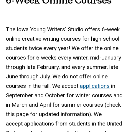
The Iowa Young Writers' Studio offers 6-week
online creative writing courses for high school
students twice every year! We offer the online
courses for 6 weeks every winter, mid-January
through late February, and every summer, late
June through July. We do not offer online
courses in the fall. We accept
applications
in
September and October for winter courses and
in March and April for summer courses (check
this page for updated information). We
accept applications from students in the United