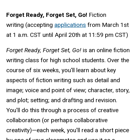
Forget Ready, Forget Set, Go!
Fiction
writing (accepting
applications
from March 1st
at 1 a.m. CST until
April 20th at 11:59 pm CST
)
Forget Ready, Forget Set, Go!
is an online fiction
writing class for high school students. Over the
course of six weeks, you'll learn about key
aspects of fiction writing such as detail and
image; voice and point of view; character, story,
and plot; setting; and drafting and revision.
You'll do this through a process of creative
collaboration (or perhaps collaborative
creativity)—each week, you'll read a short piece