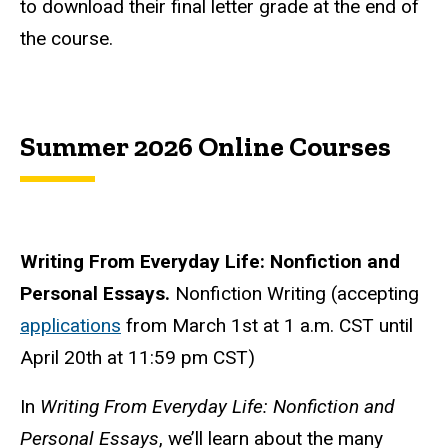
to download their final letter grade at the end of
the course.
Summer 2026 Online Courses
Writing From Everyday Life: Nonfiction and
Personal Essays.
Nonfiction Writing (accepting
applications
from March 1st at 1 a.m. CST until
April 20th at 11:59 pm CST
)
In
Writing From Everyday Life: Nonfiction and
Personal Essays
, we’ll learn about the many