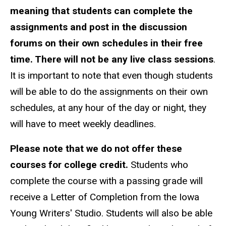
meaning that students can complete the
assignments and post in the discussion
forums on their own schedules in their free
time. There will not be any live class sessions
.
It is important to note that even though students
will be able to do the assignments on their own
schedules, at any hour of the day or night, they
will have to meet weekly deadlines.
Please note that we do not offer these
courses for college credit.
Students who
complete the course with a passing grade will
receive a Letter of Completion from the Iowa
Young Writers' Studio. Students will also be able