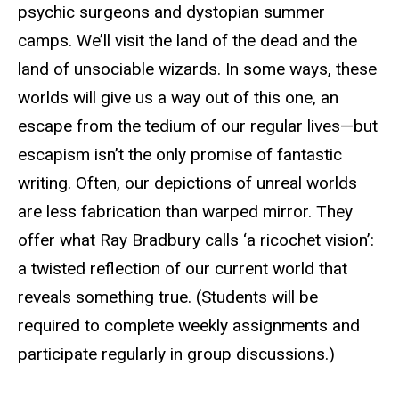
psychic surgeons and dystopian summer
camps. We’ll visit the land of the dead and the
land of unsociable wizards. In some ways, these
worlds will give us a way out of this one, an
escape from the tedium of our regular lives—but
escapism isn’t the only promise of fantastic
writing. Often, our depictions of unreal worlds
are less fabrication than warped mirror. They
offer what Ray Bradbury calls ‘a ricochet vision’:
a twisted reflection of our current world that
reveals something true. (Students will be
required to complete weekly assignments and
participate regularly in group discussions.)