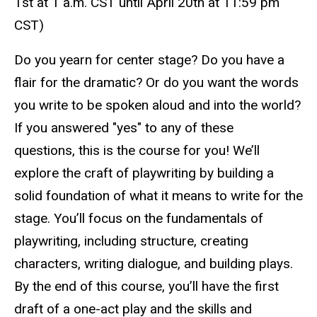
1st at 1 a.m. CST until
April 20th at 11:59 pm
CST
)
Do you yearn for center stage? Do you have a
flair for the dramatic? Or do you want the words
you write to be spoken aloud and into the world?
If you answered "yes" to any of these
questions, this is the course for you! We’ll
explore the craft of playwriting by building a
solid foundation of what it means to write for the
stage. You’ll focus on the fundamentals of
playwriting, including structure, creating
characters, writing dialogue, and building plays.
By the end of this course, you’ll have the first
draft of a one-act play and the skills and