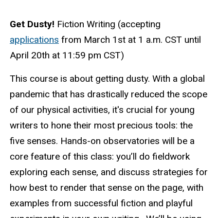
Get Dusty!
Fiction Writing (accepting
applications
from March 1st at 1 a.m. CST until
April 20th at 11:59 pm CST
)
This course is about
get
ting
dusty
. With a global
pandemic that has drastically reduced the scope
of our physical activities, it's crucial for young
writers to hone their most precious tools: the
five senses. Hands-on observatories will be a
core feature of this class: you’ll do fieldwork
exploring each sense, and discuss strategies for
how best to render that sense on the page, with
examples from successful fiction and playful