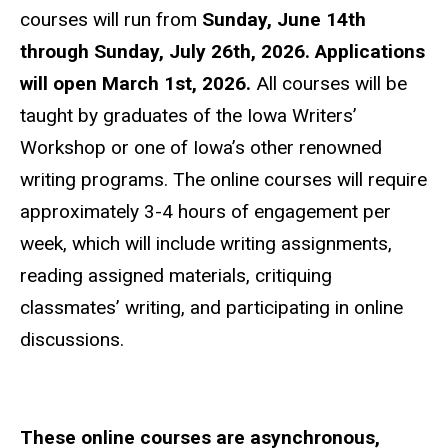
courses will run from
Sunday, June 14th
through Sunday, July 26th, 2026.
Applications
will open March 1st, 2026.
All courses will be
taught by graduates of the Iowa Writers’
Workshop or one of Iowa’s other renowned
writing programs. The online courses will require
approximately 3-4 hours of engagement per
week, which will include writing assignments,
reading assigned materials, critiquing
classmates’ writing, and participating in online
discussions.
These online courses are asynchronous,