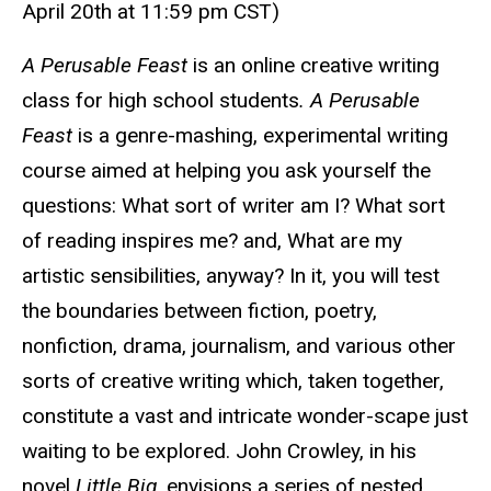
April 20th at 11:59 pm CST
)
A Perusable Feast
is an online creative writing
class for high school students
. A Perusable
Feast
is a genre-mashing, experimental writing
course aimed at helping you ask yourself the
questions: What sort of writer am I? What sort
of reading inspires me? and, What are my
artistic sensibilities, anyway? In it, you will test
the boundaries between fiction, poetry,
nonfiction, drama, journalism, and various other
sorts of creative writing which, taken together,
constitute a vast and intricate wonder-scape just
waiting to be explored. John Crowley, in his
novel
Little Big
, envisions a series of nested