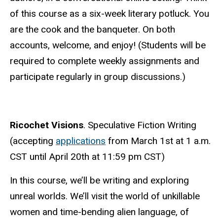
of this course as a six-week literary potluck. You
are the cook and the banqueter. On both
accounts, welcome, and enjoy! (Students will be
required to complete weekly assignments and
participate regularly in group discussions.)
Ricochet Visions
. Speculative Fiction Writing
(accepting
applications
from March 1st at 1 a.m.
CST until
April 20th at 11:59 pm CST
)
In this course, we’ll be writing and exploring
unreal worlds. We’ll visit the world of unkillable
women and time-bending alien language, of