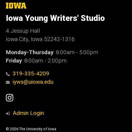
The
University
of
Iowa Young Writers' Studio
Iowa
4 Jessup Hall
Iowa City, Iowa 52242-1316
Monday-Thursday
: 8:00am - 5:00pm
Friday
: 8:00am - 2:00pm
319-335-4209
iyws@uiowa.edu
Social
Instagram
Media
Admin Login
© 2026 The University of Iowa