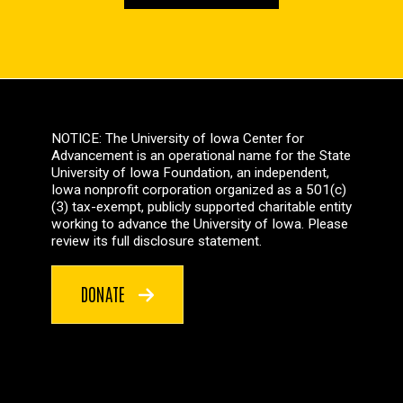
NOTICE: The University of Iowa Center for
Advancement is an operational name for the State
University of Iowa Foundation, an independent,
Iowa nonprofit corporation organized as a 501(c)
(3) tax-exempt, publicly supported charitable entity
working to advance the University of Iowa. Please
review its full disclosure statement.
DONATE