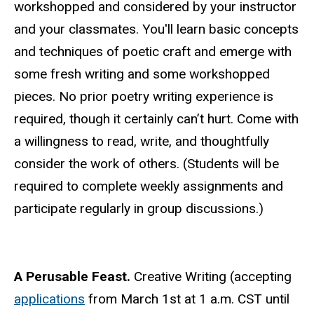
workshopped and considered by your instructor
and your classmates. You'll learn basic concepts
and techniques of poetic craft and emerge with
some fresh writing and some workshopped
pieces. No prior poetry writing experience is
required, though it certainly can’t hurt. Come with
a willingness to read, write, and thoughtfully
consider the work of others. (Students will be
required to complete weekly assignments and
participate regularly in group discussions.)
A Perusable Feast.
Creative Writing (accepting
applications
from March 1st at 1 a.m. CST until