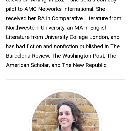
pilot to AMC Networks International. She
received her BA in Comparative Literature from
Northwestern University, an MA in English
Literature from University College London, and
has had fiction and nonfiction published in The
Barcelona Review, The Washington Post, The
American Scholar, and The New Republic.