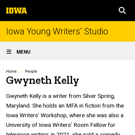
Skip
The
to
SEA
University
main
of
content
Iowa
Iowa Young Writers' Studio
Site
MENU
Main
Navigation
Breadcrumb
Home
People
Gwyneth Kelly
Biography
Gwyneth Kelly is a writer from Silver Spring,
Maryland. She holds an MFA in fiction from the
Iowa Writers’ Workshop, where she was also a
University of Iowa Writers’ Room Fellow for
television writing; in 2021, she sold a comedy