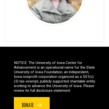
NOTICE: The University of Iowa Center for
Advancement is an operational name for the State
University of Iowa Foundation, an independent,
Iowa nonprofit corporation organized as a 501(c)
(3) tax-exempt, publicly supported charitable entity
working to advance the University of Iowa. Please
review its full disclosure statement.
DONATE