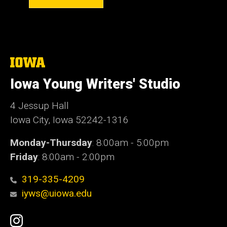
The
University
of
Iowa Young Writers' Studio
Iowa
4 Jessup Hall
Iowa City, Iowa 52242-1316
Monday-Thursday
: 8:00am - 5:00pm
Friday
: 8:00am - 2:00pm
319-335-4209
iyws@uiowa.edu
Social
Instagram