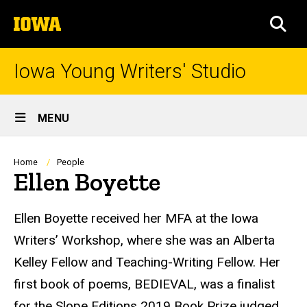
Skip
The
to
SEA
University
main
of
content
Iowa
Iowa Young Writers' Studio
Site
MENU
Main
Navigation
Breadcrumb
Home
People
Ellen Boyette
Biography
Ellen Boyette received her MFA at the Iowa
Writers’ Workshop, where she was an Alberta
Kelley Fellow and Teaching-Writing Fellow. Her
first book of poems, BEDIEVAL, was a finalist
for the Slope Editions 2019 Book Prize judged