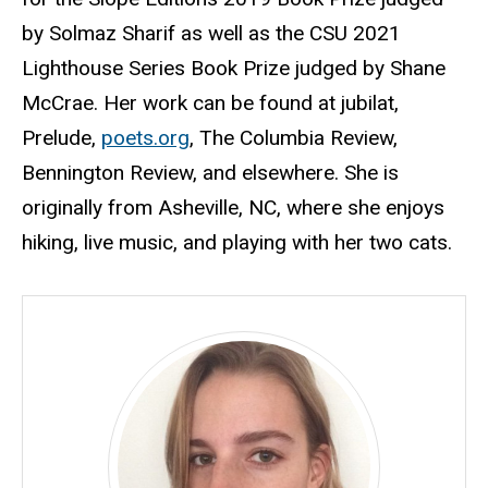
by Solmaz Sharif as well as the CSU 2021
Lighthouse Series Book Prize judged by Shane
McCrae. Her work can be found at jubilat,
Prelude,
poets.org
, The Columbia Review,
Bennington Review, and elsewhere. She is
originally from Asheville, NC, where she enjoys
hiking, live music, and playing with her two cats.