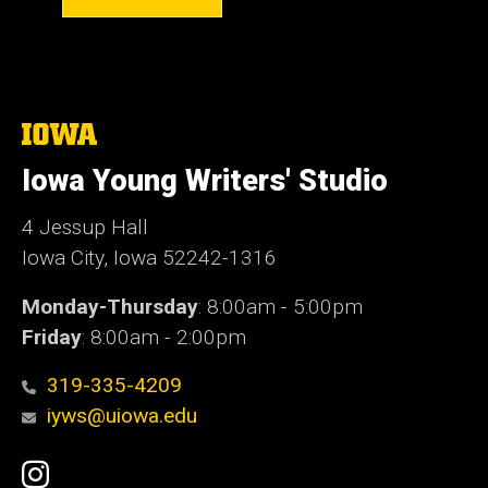
The
University
of
Iowa Young Writers' Studio
Iowa
4 Jessup Hall
Iowa City, Iowa 52242-1316
Monday-Thursday
: 8:00am - 5:00pm
Friday
: 8:00am - 2:00pm
319-335-4209
iyws@uiowa.edu
Social
Instagram