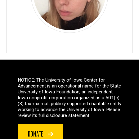
NOTICE: The University of Iowa Center for
Advancement is an operational name for the State
University of Iowa Foundation, an independent,
Iowa nonprofit corporation organized as a 501(c)
(3) tax-exempt, publicly supported charitable entity
working to advance the University of Iowa. Please
review its full disclosure statement.
DONATE